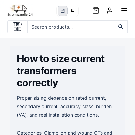
🇬🇧
/
🇩🇪
How to size current
transformers
correctly
Proper sizing depends on rated current,
secondary current, accuracy class, burden
(VA), and real installation conditions.
Categories:
Clamp-on and wound CTs
and