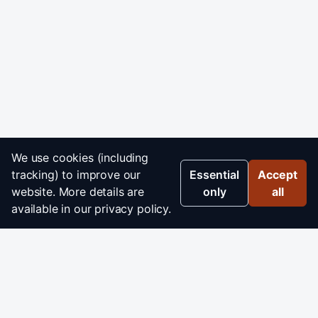
We use cookies (including
tracking) to improve our
Essential
Accept
website. More details are
only
all
available in our privacy policy.