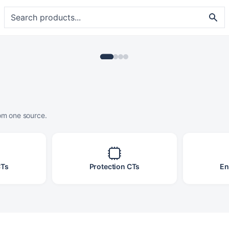
rom one source.
CTs
Protection CTs
En