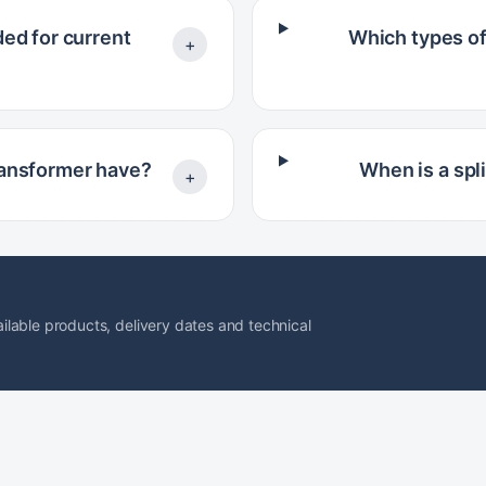
ed for current
Which types of
+
ransformer have?
When is a spl
+
lable products, delivery dates and technical