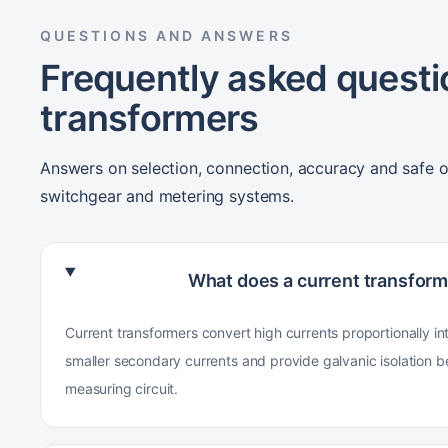
QUESTIONS AND ANSWERS
Frequently asked questi
transformers
Answers on selection, connection, accuracy and safe o
switchgear and metering systems.
What does a current transform
Current transformers convert high currents proportionally in
smaller secondary currents and provide galvanic isolation 
measuring circuit.