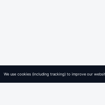
We use cookies (including tracking) to improve our website
Home
Imprint