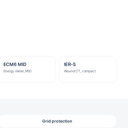
ECM6 MID
IER-S
Energy meter, MID
Wound CT, compact
Grid protection