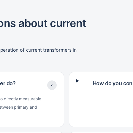
ons about current
peration of current transformers in
er do?
How do you conn
+
to directly measurable
between primary and