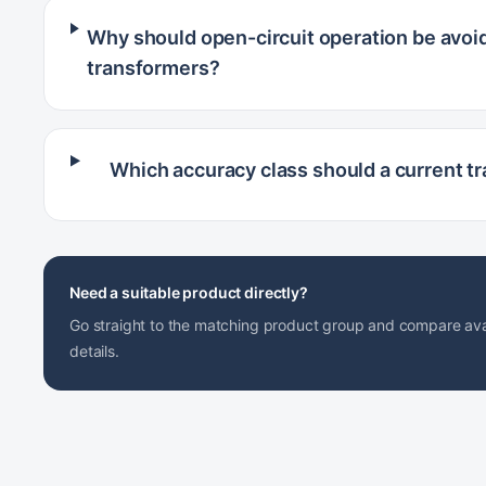
Why should open-circuit operation be avoid
transformers?
Which accuracy class should a current t
Need a suitable product directly?
Go straight to the matching product group and compare avai
details.