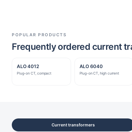
POPULAR PRODUCTS
Frequently ordered current t
ALO 4012
ALO 6040
Plug-on CT, compact
Plug-on CT, high current
Current transformers