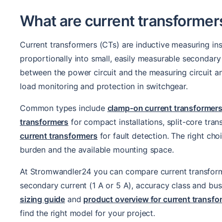
What are current transformer
Current transformers (CTs) are inductive measuring in
proportionally into small, easily measurable secondary 
between the power circuit and the measuring circuit and
load monitoring and protection in switchgear.
Common types include
clamp-on current transformer
transformers
for compact installations, split-core tran
current transformers
for fault detection. The right ch
burden and the available mounting space.
At Stromwandler24 you can compare current transformers
secondary current (1 A or 5 A), accuracy class and bus
sizing guide
and
product overview for current trans
find the right model for your project.