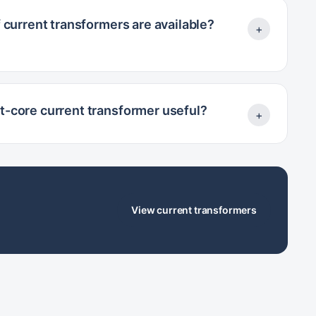
 current transformers are available?
+
it-core current transformer useful?
+
View current transformers