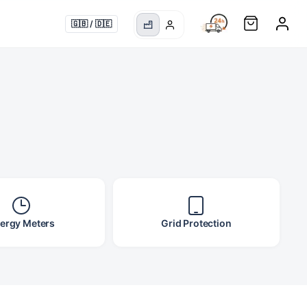
S
🇬🇧
/
🇩🇪
ergy Meters
Grid Protection