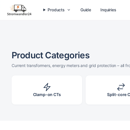
O
ALO Series
Products
Guide
Inquiries
Plug-on current transformers for switchgear
✓
Compact design
✓
Integrated short-circuit bridge
✓
Accuracy class 0.5 / 1
Product Categories
View series
Current transformers, energy meters and grid protection – all f
Clamp-on CTs
Split-core 