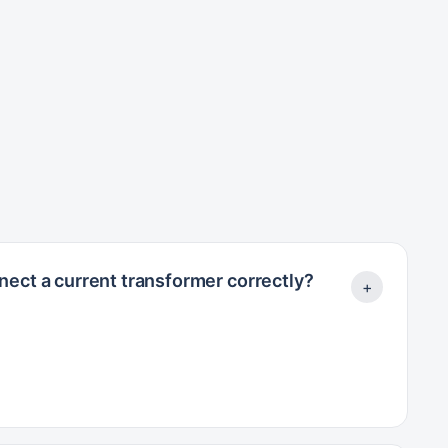
ect a current transformer correctly?
+