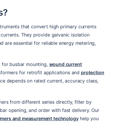
s?
struments that convert high primary currents
currents. They provide galvanic isolation
 are essential for reliable energy metering,
s
for busbar mounting,
wound current
sformers for retrofit applications and
protection
oice depends on rated current, accuracy class,
 from different series directly, filter by
bar opening, and order with fast delivery. Our
formers and measurement technology
help you